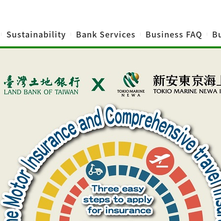
Sustainability
Bank Services
Business FAQ
Bu