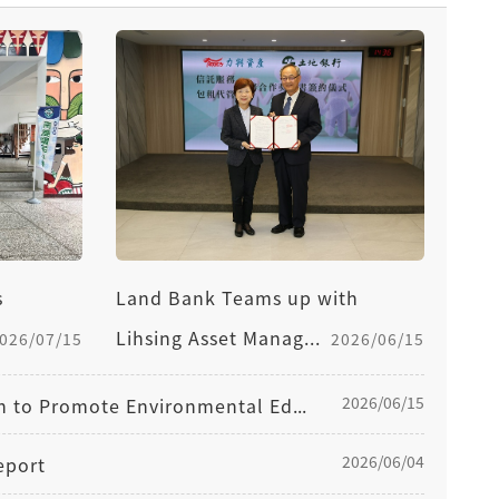
s
Land Bank Teams up with
Lihsing Asset Manag...
026/07/15
2026/06/15
2026/06/15
Land Bank Once Again Joins Forces with Wetlands Taiwan to Promote Environmental Education, Sustainability, and Co-Prosperity Concepts
2026/06/04
eport