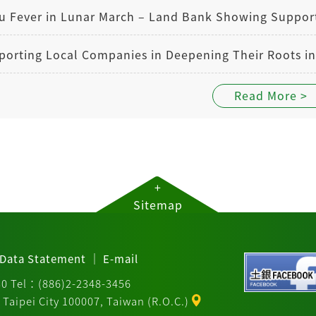
Read More >
+
Sitemap
｜
Data Statement
E-mail
30 Tel：(886)2-2348-3456
Taipei City 100007, Taiwan (R.O.C.)