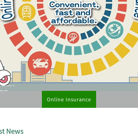
Online Insurance
st News