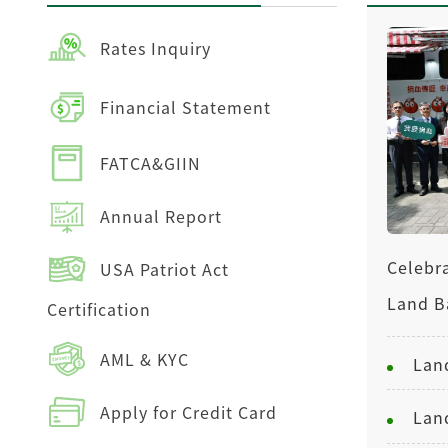
Rates Inquiry
Financial Statement
FATCA&GIIN
Annual Report
Celebra
USA Patriot Act
Land B
Certification
AML & KYC
Apply for Credit Card
Lan