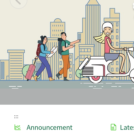
:::
Announcement
Late