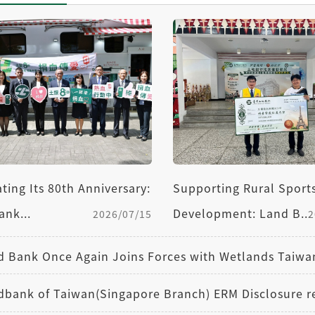
Supporting Rural Sport
ting Its 80th Anniversary:
Development: Land B...
ank...
2
2026/07/15
dbank of Taiwan(Singapore Branch) ERM Disclosure r