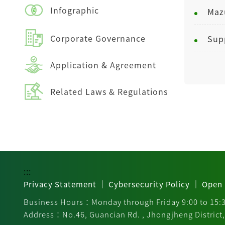
Infographic
Corporate Governance
Application & Agreement
Related Laws & Regulations
:::
｜
｜
Privacy Statement
Cybersecurity Policy
Open 
Business Hours：Monday through Friday 9:00 to 15:
Address：No.46, Guancian Rd. , Jhongjheng District, 