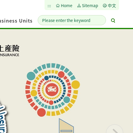
:::
Home
Sitemap
中文
Please
Advance
siness Units
enter
Search
the
keyword