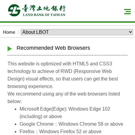
Skip
to
Men
main
expa
content
butt
Bread
Home
block
crumbs
Recommended Web Browsers
This website is optimized with HTML5 and CSS3
technology to achieve of RWD (Responsive Web
Design) visual effects, so that users can get the best
browsing experience.
We recommend using any of the web browsers listed
below:
Microsoft Edge(Edge): Windows Edge 102
(including) or above
Google Chrome：Windows Chrome 58 or above
Firefox：Windows Firefox 52 or above