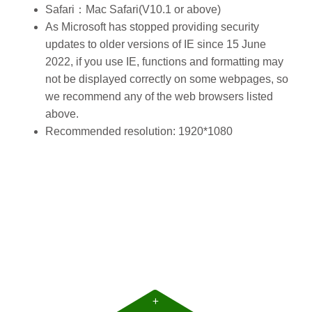
Safari：Mac Safari(V10.1 or above)
As Microsoft has stopped providing security
updates to older versions of IE since 15 June
2022, if you use IE, functions and formatting may
not be displayed correctly on some webpages, so
we recommend
any of the web browsers listed
above
.
Recommended resolution: 1920*1080
+