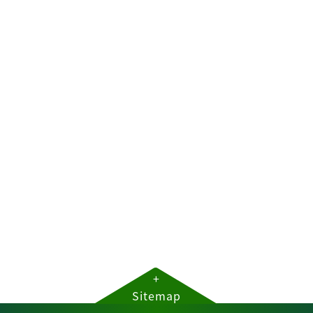
+
Sitemap