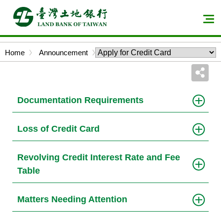
Skip
to
Men
main
expa
content
butt
Bread
Home
Announcement
block
crumbs
Documentation Requirements
Loss of Credit Card
Revolving Credit Interest Rate and Fee
Table
Matters Needing Attention